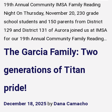
19th Annual Community IMSA Family Reading
Night On Thursday, November 20, 230 grade
school students and 150 parents from District
129 and District 131 of Aurora joined us at IMSA
for our 19th Annual Community Family Reading...
The Garcia Family: Two
generations of Titan
pride!
December 18, 2025
by
Dana Camacho