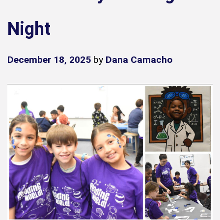
Night
December 18, 2025
by
Dana Camacho