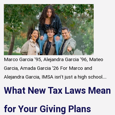
Marco Garcia ‘95, Alejandra Garcia ‘96, Mateo
Garcia, Amada Garcia ‘26 For Marco and
Alejandra Garcia, IMSA isn’t just a high school....
What New Tax Laws Mean
for Your Giving Plans