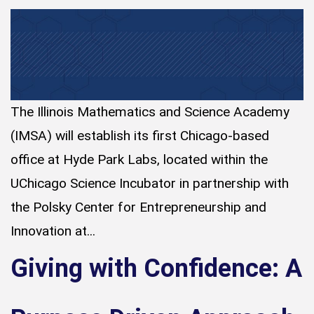
The Illinois Mathematics and Science Academy
(IMSA) will establish its first Chicago-based
office at Hyde Park Labs, located within the
UChicago Science Incubator in partnership with
the Polsky Center for Entrepreneurship and
Innovation at...
Giving with Confidence: A