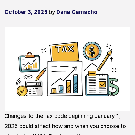
October 3, 2025
by
Dana Camacho
Changes to the tax code beginning January 1,
2026 could affect how and when you choose to