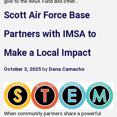
give to the IMSA Fund and other...
Scott Air Force Base
Partners with IMSA to
Make a Local Impact
October 3, 2025
by
Dana Camacho
When community partners share a powerful