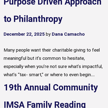
Purpose Driven Approach
to Philanthropy
December 22, 2025
by
Dana Camacho
Many people want their charitable giving to feel
meaningful but it’s common to hesitate,
especially when you’re not sure what’s impactful,
what’s “tax- smart,” or where to even begin....
19th Annual Community
IMSA Family Reading