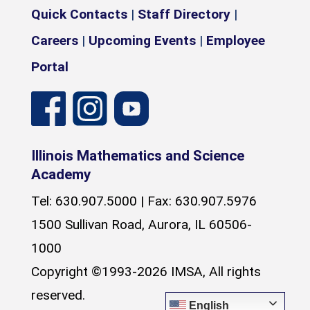
Quick Contacts
|
Staff Directory
|
Careers
|
Upcoming Events
|
Employee
Portal
Illinois Mathematics and Science
Academy
Tel: 630.907.5000 | Fax: 630.907.5976
1500 Sullivan Road, Aurora, IL 60506-
1000
Copyright ©1993-2026 IMSA, All rights
reserved.
English