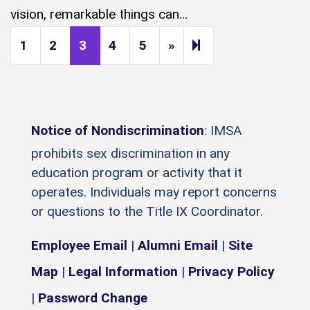
vision, remarkable things can...
Next page
14
1
2
3
4
5
»
Notice of Nondiscrimination
: IMSA
prohibits sex discrimination in any
education program or activity that it
operates. Individuals may report concerns
or questions to the Title IX Coordinator.
Employee Email
|
Alumni Email
|
Site
Map
|
Legal Information
|
Privacy Policy
|
Password Change