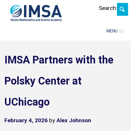
Skip
Search:
MENU
IMSA Partners with the
Polsky Center at
UChicago
February 4, 2026
by
Alex Johnson