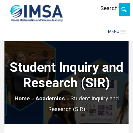
Skip
Search:
MENU
Student Inquiry and
Research (SIR)
Home
»
Academics
»
Student Inquiry and
Research (SIR)