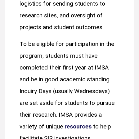
logistics for sending students to
research sites, and oversight of
projects and student outcomes.
To be eligible for participation in the
program, students must have
completed their first year at IMSA
and be in good academic standing.
Inquiry Days (usually Wednesdays)
are set aside for students to pursue
their research. IMSA provides a
variety of unique
resources
to help
facilitate SIR investigations.