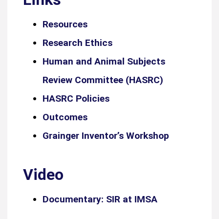
Resources
Research Ethics
Human and Animal Subjects
Review Committee (HASRC)
HASRC Policies
Outcomes
Grainger Inventor’s Workshop
Video
Documentary: SIR at IMSA