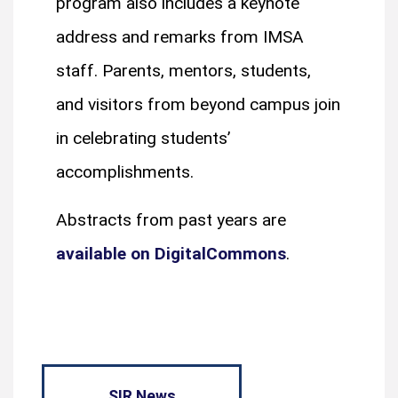
program also includes a keynote
address and remarks from IMSA
staff. Parents, mentors, students,
and visitors from beyond campus join
in celebrating students’
accomplishments.
Abstracts from past years are
available on DigitalCommons
.
SIR News