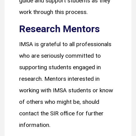
guide and support students as they
work through this process.
Research Mentors
IMSA is grateful to all professionals
who are seriously committed to
supporting students engaged in
research. Mentors interested in
working with IMSA students or know
of others who might be, should
contact the SIR office for further
information.