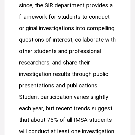
since, the SIR department provides a
framework for students to conduct
original investigations into compelling
questions of interest, collaborate with
other students and professional
researchers, and share their
investigation results through public
presentations and publications.
Student participation varies slightly
each year, but recent trends suggest
that about 75% of all IMSA students
will conduct at least one investigation