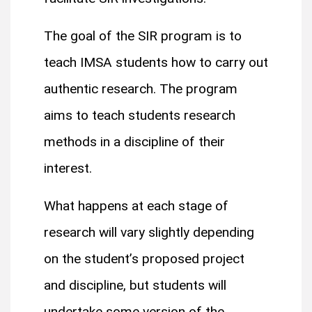
The goal of the SIR program is to
teach IMSA students how to carry out
authentic research. The program
aims to teach students research
methods in a discipline of their
interest.
What happens at each stage of
research will vary slightly depending
on the student’s proposed project
and discipline, but students will
undertake some version of the