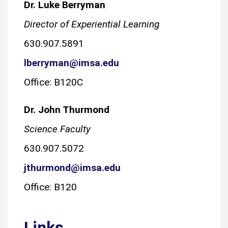
Dr. Luke Berryman
Director of Experiential Learning
630.907.5891
lberryman@imsa.edu
Office: B120C
Dr. John Thurmond
Science Faculty
630.907.5072
jthurmond@imsa.edu
Office: B120
Links