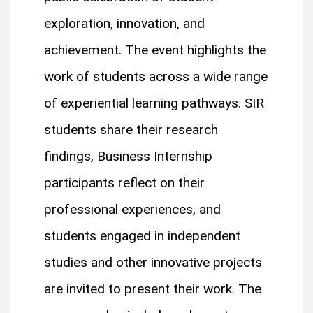
exploration, innovation, and
achievement. The event highlights the
work of students across a wide range
of experiential learning pathways. SIR
students share their research
findings, Business Internship
participants reflect on their
professional experiences, and
students engaged in independent
studies and other innovative projects
are invited to present their work. The