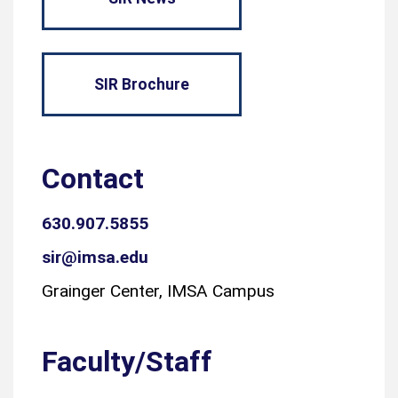
SIR Brochure
Contact
630.907.5855
sir@imsa.edu
Grainger Center, IMSA Campus
Faculty/Staff