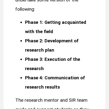
following:
Phase 1: Getting acquainted
with the field
Phase 2: Development of
research plan
Phase 3: Execution of the
research
Phase 4: Communication of
research results
The research mentor and SIR team