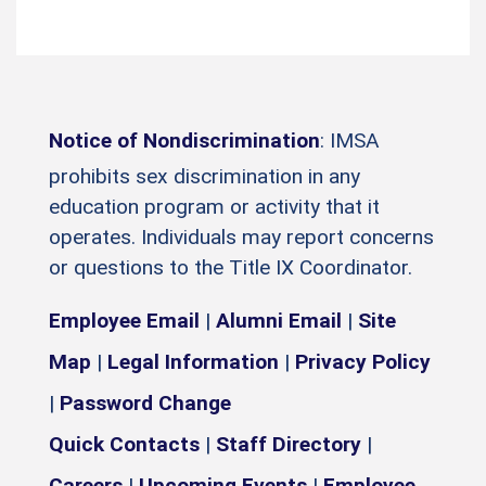
Notice of Nondiscrimination
: IMSA
prohibits sex discrimination in any
education program or activity that it
operates. Individuals may report concerns
or questions to the Title IX Coordinator.
Employee Email
|
Alumni Email
|
Site
Map
|
Legal Information
|
Privacy Policy
|
Password Change
Quick Contacts
|
Staff Directory
|
Careers
|
Upcoming Events
|
Employee