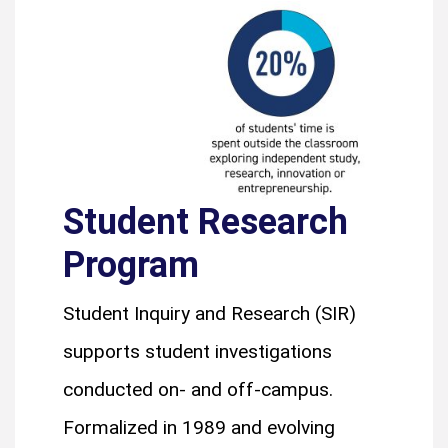
Student Research
Program
Student Inquiry and Research (SIR)
supports student investigations
conducted on- and off-campus.
Formalized in 1989 and evolving