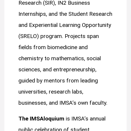
Research (SIR), IN2 Business
Internships, and the Student Research
and Experiential Learning Opportunity
(SRELO) program. Projects span
fields from biomedicine and
chemistry to mathematics, social
sciences, and entrepreneurship,
guided by mentors from leading
universities, research labs,
businesses, and IMSA’s own faculty.
The IMSAloquium
is IMSA’s annual
public celebration of student