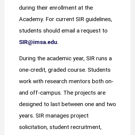
during their enrollment at the
Academy. For current SIR guidelines,
students should email a request to
SIR@imsa.edu
.
During the academic year, SIR runs a
one-credit, graded course. Students
work with research mentors both on-
and off-campus. The projects are
designed to last between one and two
years. SIR manages project
solicitation, student recruitment,