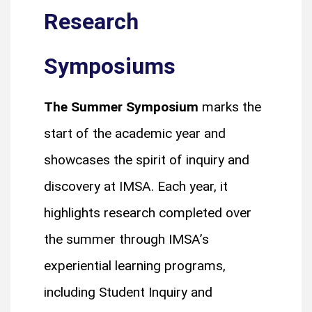
Research
Symposiums
The Summer Symposium
marks the
start of the academic year and
showcases the spirit of inquiry and
discovery at IMSA. Each year, it
highlights research completed over
the summer through IMSA’s
experiential learning programs,
including Student Inquiry and