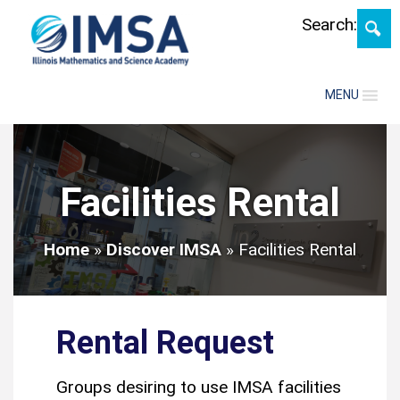
Skip
Search:
MENU
Facilities Rental
Home
»
Discover IMSA
»
Facilities Rental
Rental Request
Groups desiring to use IMSA facilities