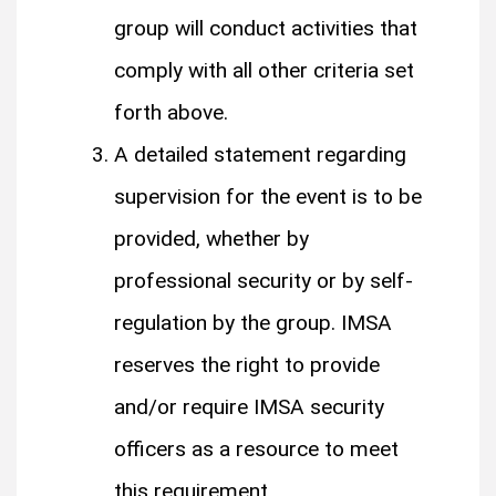
group will conduct activities that
comply with all other criteria set
forth above.
A detailed statement regarding
supervision for the event is to be
provided, whether by
professional security or by self-
regulation by the group. IMSA
reserves the right to provide
and/or require IMSA security
officers as a resource to meet
this requirement.