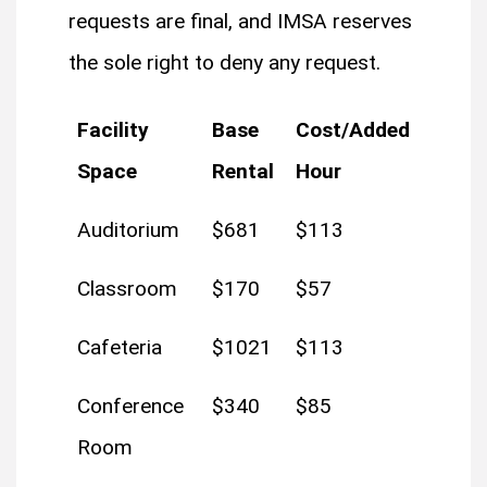
requests are final, and IMSA reserves
the sole right to deny any request.
Facility
Base
Cost/Added
Space
Rental
Hour
Auditorium
$681
$113
Classroom
$170
$57
Cafeteria
$1021
$113
Conference
$340
$85
Room