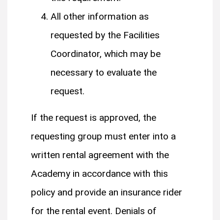
All other information as
requested by the Facilities
Coordinator, which may be
necessary to evaluate the
request.
If the request is approved, the
requesting group must enter into a
written rental agreement with the
Academy in accordance with this
policy and provide an insurance rider
for the rental event.​ ​Denials of