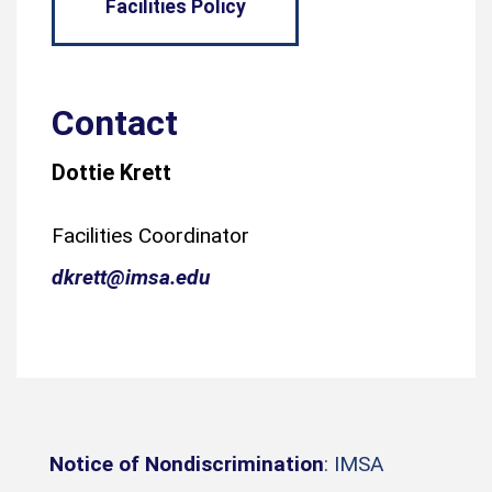
Facilities Policy
Contact
Dottie Krett
Facilities Coordinator
dkrett@imsa.edu
Notice of Nondiscrimination
: IMSA