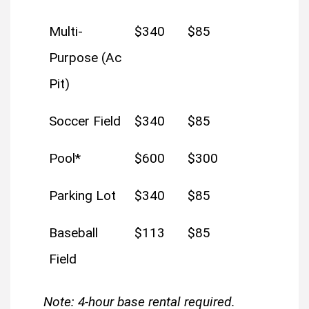
Multi-
$340
$85
Purpose (Ac
Pit)
Soccer Field
$340
$85
Pool*
$600
$300
Parking Lot
$340
$85
Baseball
$113
$85
Field
Note: 4-hour base rental required.