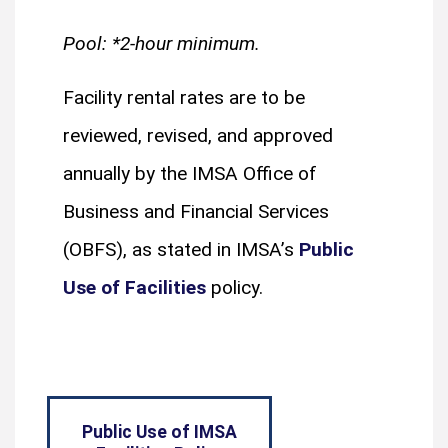
Pool: *2-hour minimum.
Facility rental rates are to be
reviewed, revised, and approved
annually by the IMSA Office of
Business and Financial Services
(OBFS), as stated in IMSA’s
Public
Use of Facilities
policy.
Public Use of IMSA