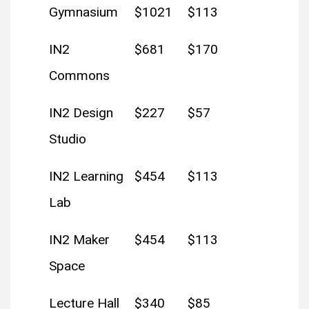
Gymnasium
$1021
$113
IN2
$681
$170
Commons
IN2 Design
$227
$57
Studio
IN2 Learning
$454
$113
Lab
IN2 Maker
$454
$113
Space
Lecture Hall
$340
$85