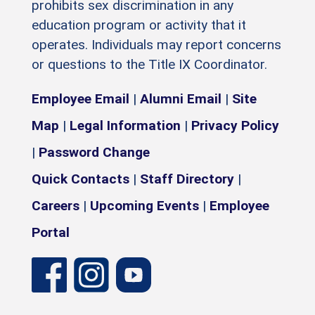
prohibits sex discrimination in any
education program or activity that it
operates. Individuals may report concerns
or questions to the Title IX Coordinator.
Employee Email
|
Alumni Email
|
Site
Map
|
Legal Information
|
Privacy Policy
|
Password Change
Quick Contacts
|
Staff Directory
|
Careers
|
Upcoming Events
|
Employee
Portal