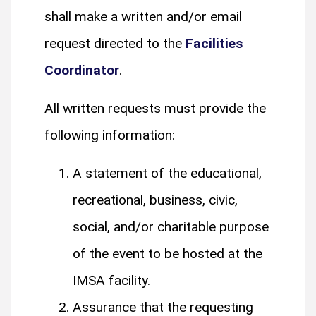
shall make a written and/or email
request directed to the
Facilities
Coordinator
.
All written requests must provide the
following information:
A statement of the educational,
recreational, business, civic,
social, and/or charitable purpose
of the event to be hosted at the
IMSA facility.
Assurance that the requesting