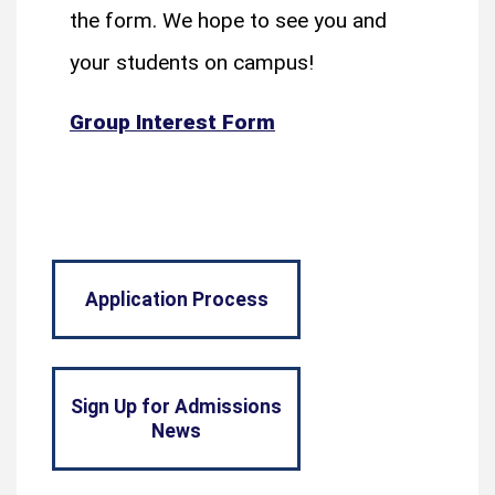
the form. We hope to see you and
your students on campus!
Group Interest Form
Application Process
Sign Up for Admissions
News