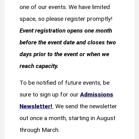
one of our events. We have limited
space, so please register promptly!
Event registration opens one month
before the event date and closes two
days prior to the event or when we
reach capacity.
To be notified of future events, be
sure to sign up for our
Admissions
Newsletter!
We send the newsletter
out once a month, starting in August
through March.