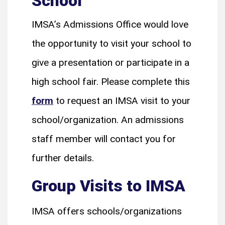
School
IMSA’s Admissions Office would love
the opportunity to visit your school to
give a presentation or participate in a
high school fair. Please complete this
form
to request an IMSA visit to your
school/organization. An admissions
staff member will contact you for
further details.
Group Visits to IMSA
IMSA offers schools/organizations