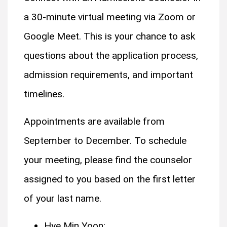
a 30-minute virtual meeting via Zoom or
Google Meet. This is your chance to ask
questions about the application process,
admission requirements, and important
timelines.
Appointments are available from
September to December. To schedule
your meeting, please find the counselor
assigned to you based on the first letter
of your last name.
Hye Min Yoon: