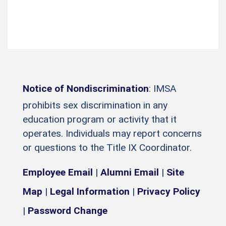
Notice of Nondiscrimination
: IMSA
prohibits sex discrimination in any
education program or activity that it
operates. Individuals may report concerns
or questions to the Title IX Coordinator.
Employee Email
|
Alumni Email
|
Site
Map
|
Legal Information
|
Privacy Policy
|
Password Change