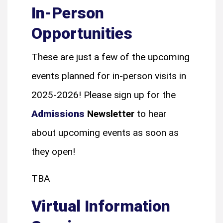
In-Person
Opportunities
These are just a few of the upcoming
events planned for in-person visits in
2025-2026! Please sign up for the
Admissions
Newsletter
to
hear
about upcoming events as soon as
they open!
TBA
Virtual Information