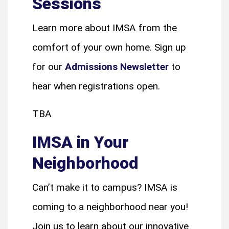
Sessions
Learn more about IMSA from the
comfort of your own home. Sign up
for our
Admissions Newsletter
to
hear when registrations open.
TBA
IMSA in Your
Neighborhood
Can’t make it to campus? IMSA is
coming to a neighborhood near you!
Join us to learn about our innovative