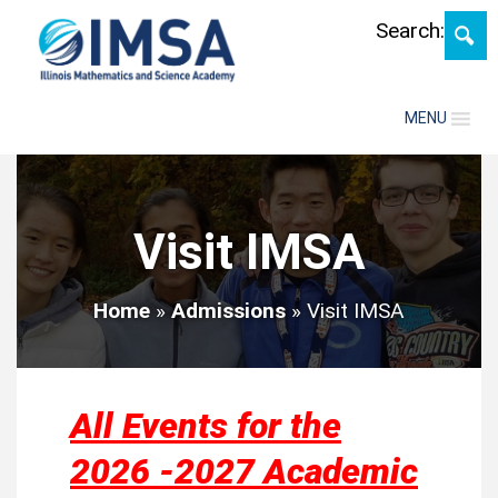
Skip
Search:
MENU
Visit IMSA
Home
»
Admissions
»
Visit IMSA
All Events for the
2026 -2027 Academic