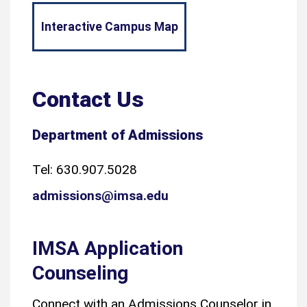
Interactive Campus Map
Contact Us
Department of Admissions
Tel: 630.907.5028
admissions@imsa.edu
IMSA Application
Counseling
Connect with an Admissions Counselor in