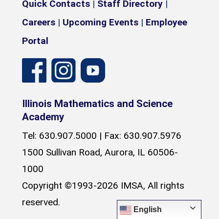
Quick Contacts
|
Staff Directory
|
Careers
|
Upcoming Events
|
Employee
Portal
Illinois Mathematics and Science
Academy
Tel: 630.907.5000 | Fax: 630.907.5976
1500 Sullivan Road, Aurora, IL 60506-
1000
Copyright ©1993-2026 IMSA, All rights
reserved.
English