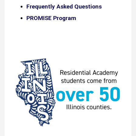
Frequently Asked Questions
PROMISE Program