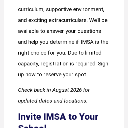
curriculum, supportive environment,
and exciting extracurriculars. We’ll be
available to answer your questions
and help you determine if IMSA is the
right choice for you. Due to limited
capacity, registration is required. Sign
up now to reserve your spot.
Check back in August 2026 for
updated dates and locations.
Invite IMSA to Your