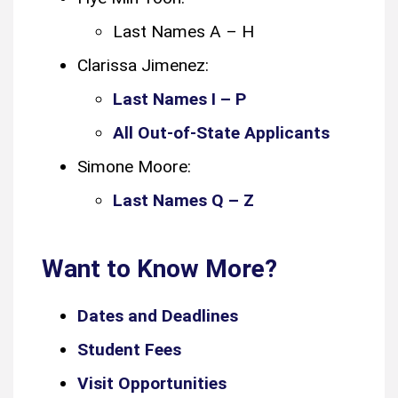
Last Names A – H
Clarissa Jimenez:
Last Names I – P
All Out-of-State Applicants
Simone Moore:
Last Names Q – Z
Want to Know More?
Dates and Deadlines
Student Fees
Visit Opportunities