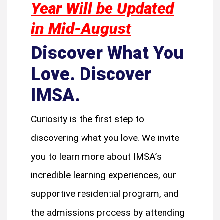
Year Will be Updated
in Mid-August
Discover What You
Love. Discover
IMSA.
Curiosity is the first step to
discovering what you love. We invite
you to learn more about IMSA’s
incredible learning experiences, our
supportive residential program, and
the admissions process by attending