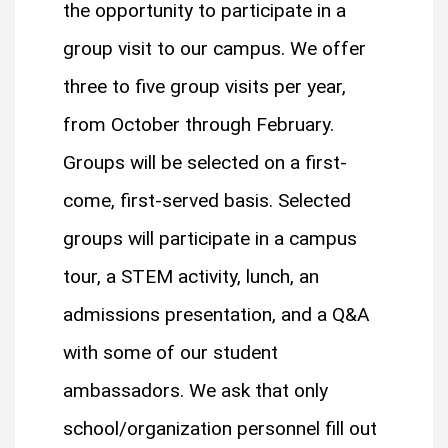
the opportunity to participate in a
group visit to our campus. We offer
three to five group visits per year,
from October through February.
Groups will be selected on a first-
come, first-served basis. Selected
groups will participate in a campus
tour, a STEM activity, lunch, an
admissions presentation, and a Q&A
with some of our student
ambassadors. We ask that only
school/organization personnel fill out