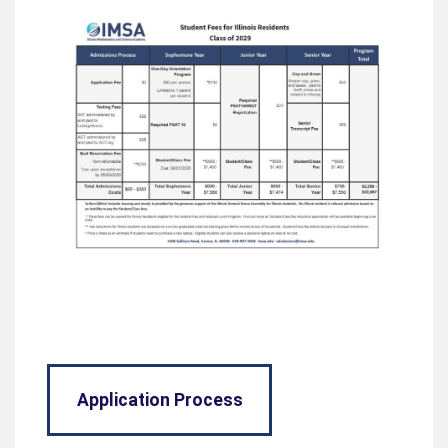
Application Process