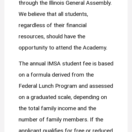
through the Illinois General Assembly.
We believe that all students,
regardless of their financial
resources, should have the
opportunity to attend the Academy.
The annual IMSA student fee is based
on a formula derived from the
Federal Lunch Program and assessed
on a graduated scale, depending on
the total family income and the
number of family members. If the
applicant qualifies for free or reduced