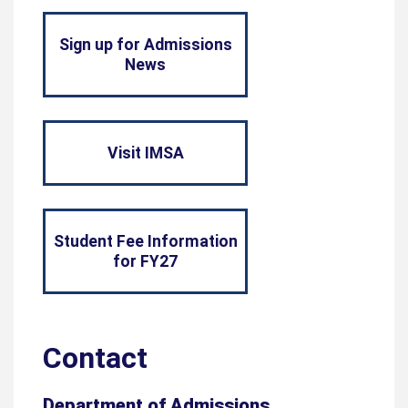
Sign up for Admissions
News
Visit IMSA
Student Fee Information
for FY27
Contact
Department of Admissions