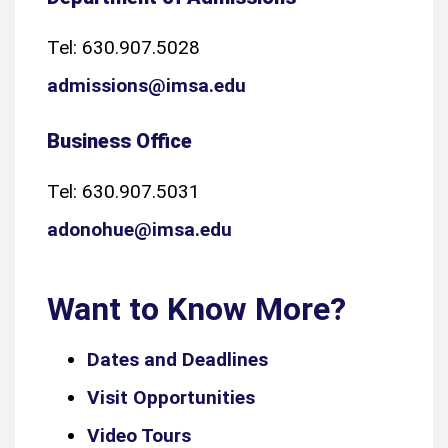
Tel: 630.907.5028
admissions@imsa.edu
Business Office
Tel: 630.907.5031
adonohue@imsa.edu
Want to Know More?
Dates and Deadlines
Visit Opportunities
Video Tours