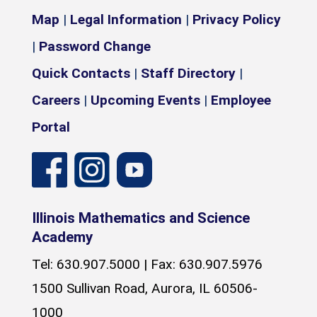
Map
|
Legal Information
|
Privacy Policy
|
Password Change
Quick Contacts
|
Staff Directory
|
Careers
|
Upcoming Events
|
Employee
Portal
Illinois Mathematics and Science
Academy
Tel: 630.907.5000 | Fax: 630.907.5976
1500 Sullivan Road, Aurora, IL 60506-
1000