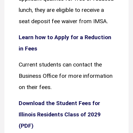
lunch, they are eligible to receive a
seat deposit fee waiver from IMSA.
Learn how to Apply for a Reduction
in Fees
Current students can contact the
Business Office for more information
on their fees.
Download the Student Fees for
Illinois Residents Class of 2029
(PDF)