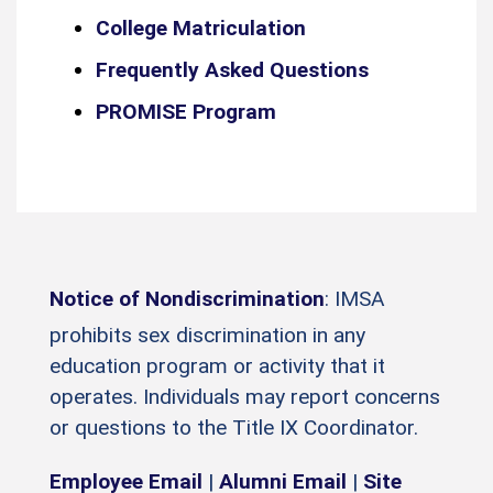
College Matriculation
Frequently Asked Questions
PROMISE Program
Notice of Nondiscrimination
: IMSA
prohibits sex discrimination in any
education program or activity that it
operates. Individuals may report concerns
or questions to the Title IX Coordinator.
Employee Email
|
Alumni Email
|
Site