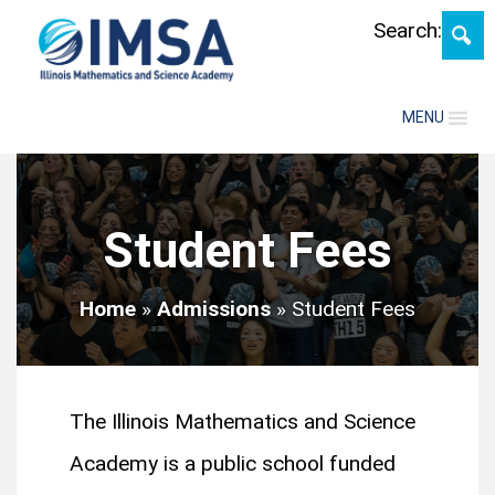
Skip
Search:
MENU
Student Fees
Home
»
Admissions
»
Student Fees
The Illinois Mathematics and Science
Academy is a public school funded