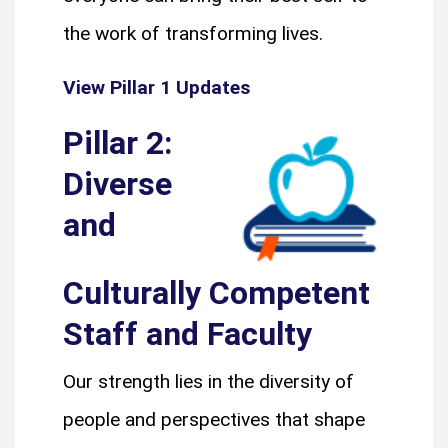
the work of transforming lives.
View Pillar 1 Updates
Pillar 2:
Diverse
and
Culturally Competent
Staff and Faculty
Our strength lies in the diversity of
people and perspectives that shape