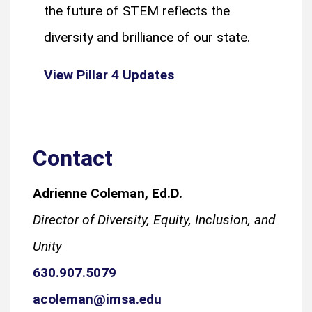
the future of STEM reflects the
diversity and brilliance of our state.
View Pillar 4 Updates
Contact
Adrienne Coleman, Ed.D.
Director of Diversity, Equity, Inclusion, and
Unity
630.907.5079
acoleman@imsa.edu