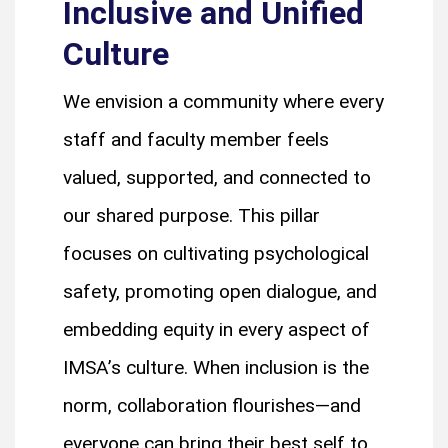
Inclusive and Unified
Culture
We envision a community where every
staff and faculty member feels
valued, supported, and connected to
our shared purpose. This pillar
focuses on cultivating psychological
safety, promoting open dialogue, and
embedding equity in every aspect of
IMSA’s culture. When inclusion is the
norm, collaboration flourishes—and
everyone can bring their best self to