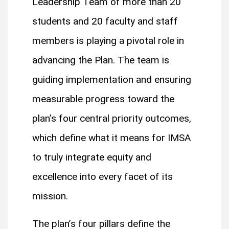
Leadership Team of more than 20
students and 20 faculty and staff
members is playing a pivotal role in
advancing the Plan. The team is
guiding implementation and ensuring
measurable progress toward the
plan’s four central priority outcomes,
which define what it means for IMSA
to truly integrate equity and
excellence into every facet of its
mission.
The plan’s four pillars define the