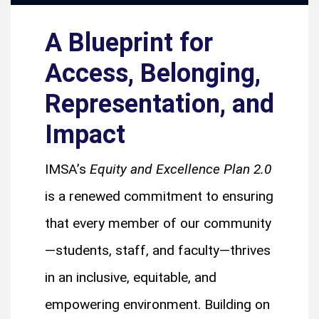
A Blueprint for
Access, Belonging,
Representation, and
Impact
IMSA’s
Equity and Excellence Plan 2.0
is a renewed commitment to ensuring
that every member of our community
—students, staff, and faculty—thrives
in an inclusive, equitable, and
empowering environment. Building on