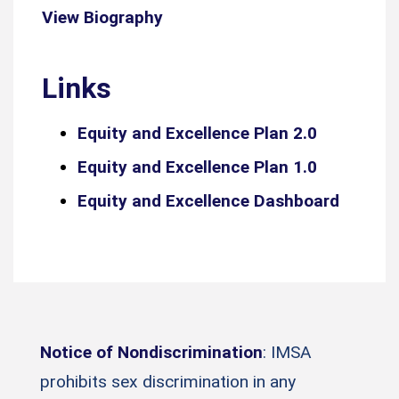
View Biography
Links
Equity and Excellence Plan 2.0
Equity and Excellence Plan 1.0
Equity and Excellence Dashboard
Notice of Nondiscrimination
: IMSA
prohibits sex discrimination in any