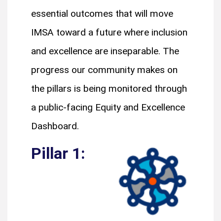
essential outcomes that will move
IMSA toward a future where inclusion
and excellence are inseparable. The
progress our community makes on
the pillars is being monitored through
a public-facing Equity and Excellence
Dashboard.
Pillar 1: