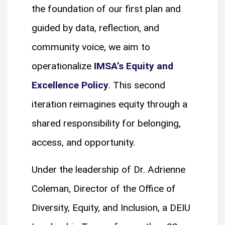
the foundation of our first plan and
guided by data, reflection, and
community voice, we aim to
operationalize
IMSA’s Equity and
Excellence Policy
. This second
iteration reimagines equity through a
shared responsibility for belonging,
access, and opportunity.
Under the leadership of Dr. Adrienne
Coleman, Director of the Office of
Diversity, Equity, and Inclusion, a DEIU