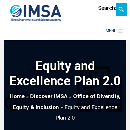
Skip
Search:
MENU
Equity and
Excellence Plan 2.0
Home
»
Discover IMSA
»
Office of Diversity,
Equity & Inclusion
»
Equity and Excellence
Plan 2.0