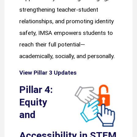
strengthening teacher-student
relationships, and promoting identity
safety, IMSA empowers students to
reach their full potential—
academically, socially, and personally.
View Pillar 3 Updates
Pillar 4:
Equity
and
Accessibility in STEM