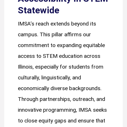
Statewide
IMSA’s reach extends beyond its
campus. This pillar affirms our
commitment to expanding equitable
access to STEM education across
Illinois, especially for students from
culturally, linguistically, and
economically diverse backgrounds.
Through partnerships, outreach, and
innovative programming, IMSA seeks
to close equity gaps and ensure that