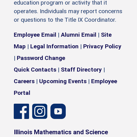
education program or activity that it
operates. Individuals may report concerns
or questions to the Title IX Coordinator.
Employee Email
|
Alumni Email
|
Site
Map
|
Legal Information
|
Privacy Policy
|
Password Change
Quick Contacts
|
Staff Directory
|
Careers
|
Upcoming Events
|
Employee
Portal
Illinois Mathematics and Science