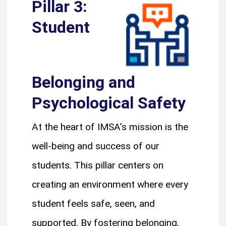
Pillar 3:
Student
Belonging and
Psychological Safety
At the heart of IMSA’s mission is the
well-being and success of our
students. This pillar centers on
creating an environment where every
student feels safe, seen, and
supported. By fostering belonging,