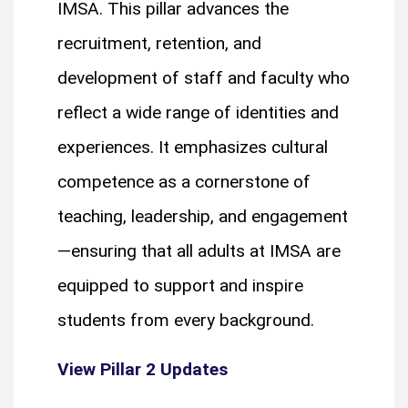
IMSA. This pillar advances the
recruitment, retention, and
development of staff and faculty who
reflect a wide range of identities and
experiences. It emphasizes cultural
competence as a cornerstone of
teaching, leadership, and engagement
—ensuring that all adults at IMSA are
equipped to support and inspire
students from every background.
View Pillar 2 Updates