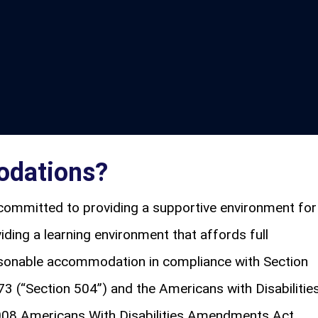
odations?
committed to providing a supportive environment for
viding a learning environment that affords full
easonable accommodation in compliance with Section
73 (“Section 504”) and the Americans with Disabilitie
008 Americans With Disabilities Amendments Act