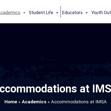
Academics
Student Life
Educators
Youth Ou
ccommodations at IM
Home
»
Academics
»
Accommodations at IMSA