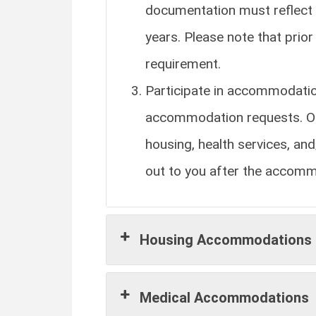
documentation must reflect 
years. Please note that pri
requirement.
Participate in accommodatio
accommodation requests. Ou
housing, health services, a
out to you after the accom
Housing Accommodations
Medical Accommodations