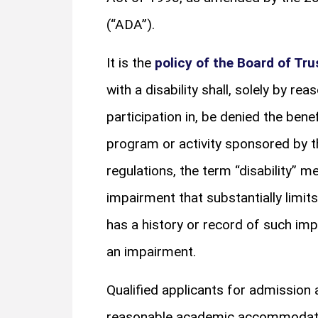
(“ADA”).
It is the
policy of the Board of Tru
with a disability shall, solely by re
participation in, be denied the bene
program or activity sponsored by t
regulations, the term “disability” m
impairment that substantially limits 
has a history or record of such im
an impairment.
Qualified applicants for admission 
reasonable academic accommodation