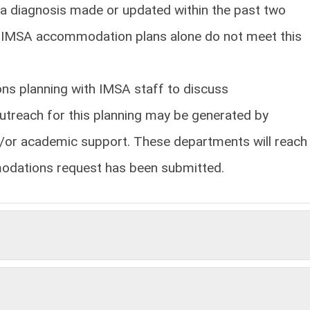
a diagnosis made or updated within the past two
or IMSA accommodation plans alone do not meet this
ns planning with IMSA staff to discuss
treach for this planning may be generated by
nd/or academic support. These departments will reach
modations request has been submitted.