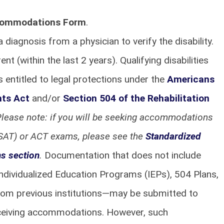
commodations Form
.
diagnosis from a physician to verify the disability.
 (within the last 2 years). Qualifying disabilities
is entitled to legal protections under the
Americans
nts Act
and/or
Section 504 of the Rehabilitation
lease note: if you will be seeking accommodations
PSAT) or ACT exams, please see the
Standardized
s section
.
Documentation that does not include
ndividualized Education Programs (IEPs), 504 Plans,
rom previous institutions—may be submitted to
eceiving accommodations. However, such