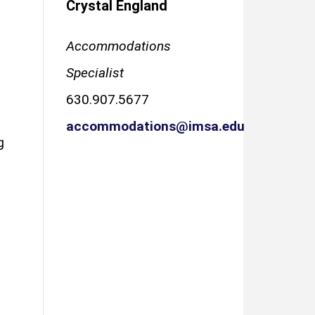
Crystal England
Accommodations
Specialist
630.907.5677
accommodations@imsa.edu
g