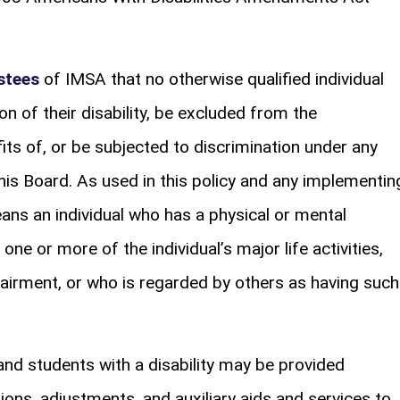
stees
of IMSA that no otherwise qualified individual
ason of their disability, be excluded from the
fits of, or be subjected to discrimination under any
his Board. As used in this policy and any implementin
eans an individual who has a physical or mental
one or more of the individual’s major life activities,
pairment, or who is regarded by others as having such
and students with a disability may be provided
s, adjustments, and auxiliary aids and services to