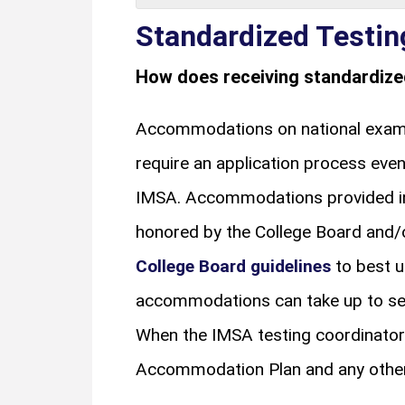
Standardized Testi
How does receiving standardiz
Accommodations on national exams,
require an application process ev
IMSA. Accommodations provided in 
honored by the College Board and/or
College Board guidelines
to best u
accommodations can take up to seve
When the IMSA testing coordinator
Accommodation Plan and any other