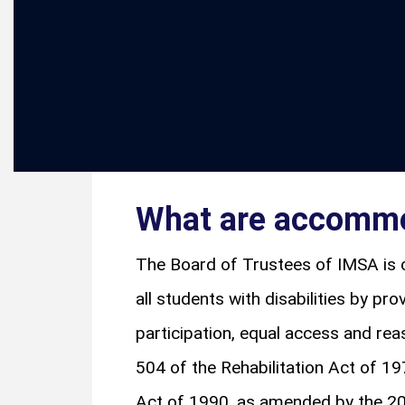
What are accomm
The Board of Trustees of IMSA is 
all students with disabilities by pro
participation, equal access and r
504 of the Rehabilitation Act of 19
Act of 1990, as amended by the 2