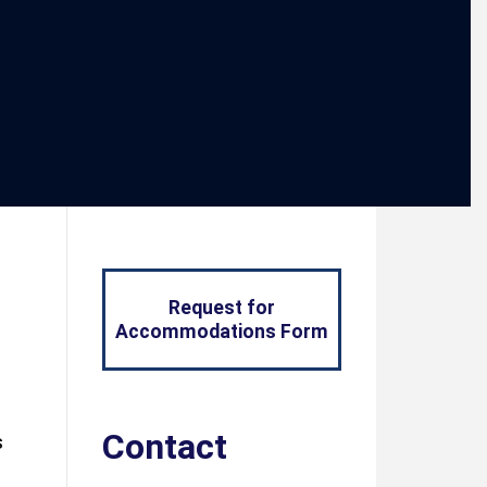
Request for
Accommodations Form
Contact
s