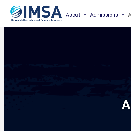
About
Admissions
A