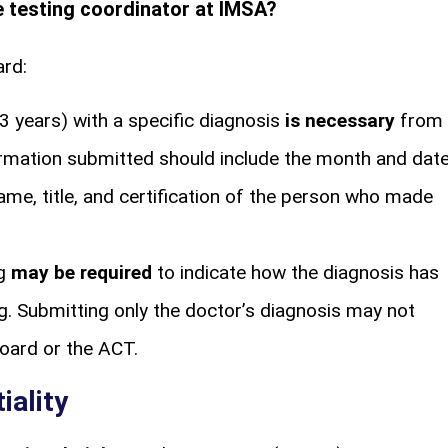
he testing coordinator at IMSA?
ard:
3 years) with a specific diagnosis
is necessary
from
ormation submitted should include the month and dat
name, title, and certification of the person who made
ng
may be required
to indicate how the diagnosis has
g. Submitting only the doctor’s diagnosis may not
Board or the ACT.
iality