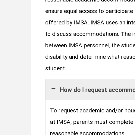
ensure equal access to participate 
offered by IMSA. IMSA uses an inte
to discuss accommodations. The int
between IMSA personnel, the studen
disability and determine what rea
student.
How do I request accomm
To request academic and/or hou
at IMSA, parents must complete
reasonable accommodations: