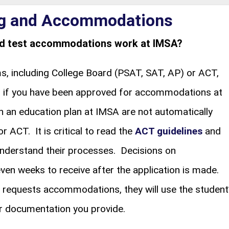
ng and Accommodations
ed test accommodations work at IMSA?
 including College Board (PSAT, SAT, AP) or ACT,
en if you have been approved for accommodations at
an education plan at IMSA are not automatically
 ACT. It is critical to read the
ACT guidelines
and
nderstand their processes. Decisions on
n weeks to receive after the application is made.
 requests accommodations, they will use the student
 documentation you provide.