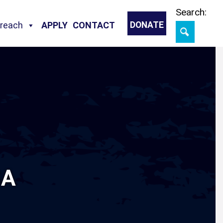
Skip
Search:
treach
APPLY
CONTACT
DONATE
SA