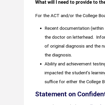
What will I need to provide to t
For the ACT and/or the College Bo
Recent documentation (within 
the doctor on letterhead. Inf
of original diagnosis and the 
the diagnosis.
Ability and achievement testi
impacted the student’s learnin
suffice for either the College 
Statement on Confident