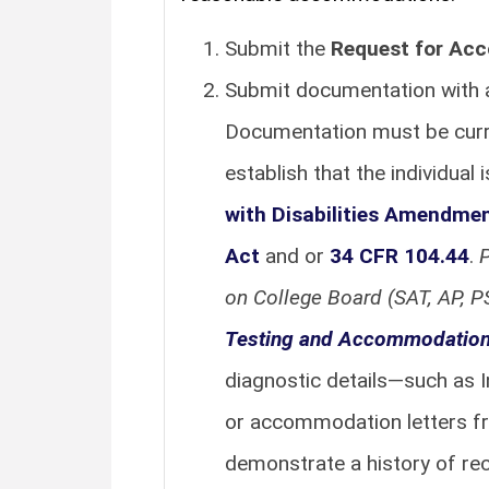
Submit the
Request for Ac
Submit documentation with a 
Documentation must be current
establish that the individual 
with Disabilities Amendme
Act
and or
34 CFR 104.44
.
P
on College Board (SAT, AP, 
Testing and Accommodation
diagnostic details—such as I
or accommodation letters f
demonstrate a history of r