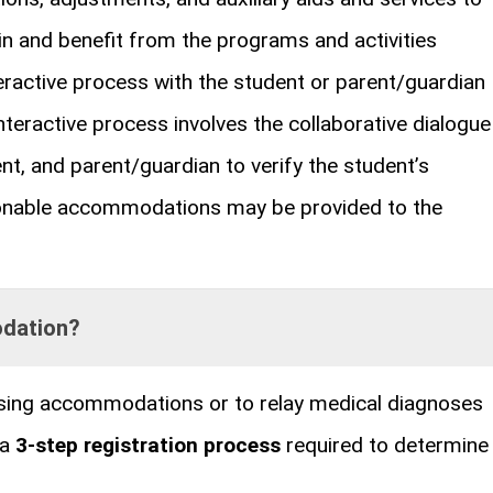
in and benefit from the programs and activities
ractive process with the student or parent/guardian
eractive process involves the collaborative dialogue
t, and parent/guardian to verify the student’s
sonable accommodations may be provided to the
odation?
sing accommodations or to relay medical diagnoses
 a
3-step registration process
required to determine